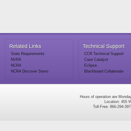
Related
Links
Technical
Support
State Requirements
CCR Technical Support
NVRA
Case Catalyst
NCRA
Eclipse
NCRA Discover Steno
Blackboard Collaborate
Hours of operation are Monda
Location: 455 W
Toll-Free: 866-294-3