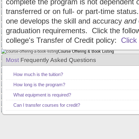
complete the program is not dependent 
Dependent Students
Apply Online
transferred or on full- or part-time statu
Frequently Asked Questions
Consumer Information
one develops the skill and accuracy
and
Net Price Calculator
graduation requirements. Click the follo
Request Information
college's Transfer of Credit policy:
Alumni/Employers
Click
CCR's Blog
Course Offering & Book Listing
EV360 Realtime Theory
Most
Frequently Asked Questions
Policy Documents
State Requirements
How much is the tuition?
The Guardian Newsletter
Voter Registration
How long is the program?
Request Information
What equipment is required?
Academic/Speedbuilding Courses Website
Live/Recorded Speedbuilding Website
Can I transfer courses for credit?
CCR Email Login