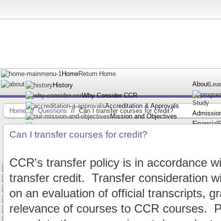
Home
Return Home
About
Lea
History
Why Consider CCR
Study
Accreditation & Approvals
Home
//
Questions
//
Can I transfer courses for credit?
Admissio
Mission and Objectives
Financial
Faculty
Can I transfer courses for credit?
Resource
Staff
Frequently Asked Questions
Request Information
CCR's transfer policy is in accordance wit
A.A.S. Degree in Court Reporting
transfer credit. Transfer consideration w
Certificate in Court Reporting
Certificate in Voice Writing
on an evaluation of official transcripts, 
Request Information
relevance of courses to CCR courses. Pl
Financial Assistance
Independent Students
Apply Online