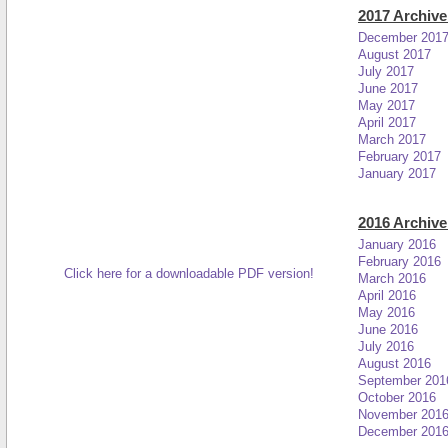
2017 Archive
December 201
August 2017
July 2017
June 2017
May 2017
April 2017
March 2017
February 2017
January 2017
2016 Archive
January 2016
February 2016
Click here for a downloadable PDF version!
March 2016
April 2016
May 2016
June 2016
July 2016
August 2016
September 201
October 2016
November 201
December 201