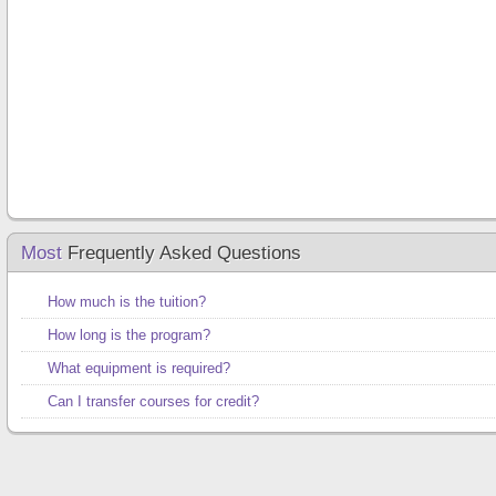
Most
Frequently Asked Questions
How much is the tuition?
How long is the program?
What equipment is required?
Can I transfer courses for credit?