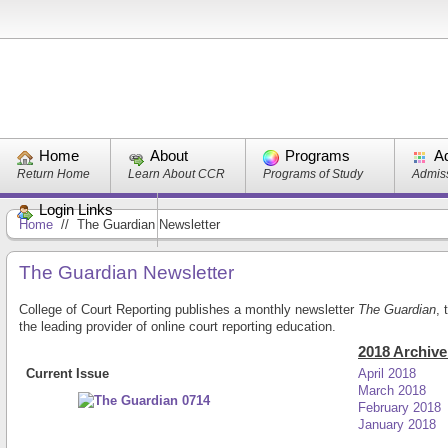
Home
About
Programs
A
Return Home
Learn About CCR
Programs of Study
Admiss
Login Links
Home
//
The Guardian Newsletter
The Guardian Newsletter
College of Court Reporting publishes a monthly newsletter
The Guardian
,
the leading provider of online court reporting education.
2018 Archive
Current Issue
April 2018
March 2018
February 2018
January 2018