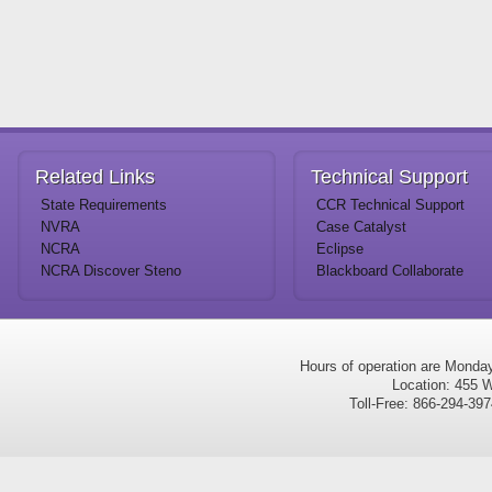
Related
Links
Technical
Support
State Requirements
CCR Technical Support
NVRA
Case Catalyst
NCRA
Eclipse
NCRA Discover Steno
Blackboard Collaborate
Hours of operation are Monda
Location: 455 W
Toll-Free: 866-294-3