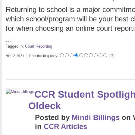
Returning to school is a major commitmen
which school/program will be your best c
for when choosing an online court report
...
Tagged in:
Court Reporting
3
Hits: 219131
Rate this blog entry:
CCR Student Spotligh
Oldeck
Posted
by
Mindi Billings
on
in
CCR Articles