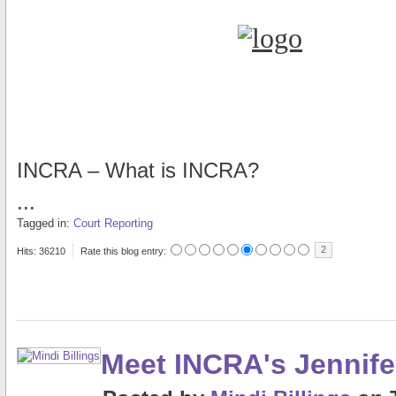
INCRA – What is INCRA?
...
Tagged in:
Court Reporting
2
Hits: 36210
Rate this blog entry:
Meet INCRA's Jennif