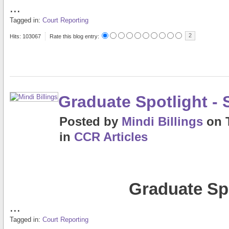
...
Tagged in:
Court Reporting
2
Hits: 103067
Rate this blog entry:
Graduate Spotlight 
Posted
by
Mindi Billings
on
in
CCR Articles
Graduate Sp
...
Tagged in:
Court Reporting