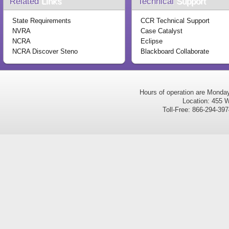
Related
Links
Technical
Support
State Requirements
CCR Technical Support
NVRA
Case Catalyst
NCRA
Eclipse
NCRA Discover Steno
Blackboard Collaborate
Hours of operation are Monda
Location: 455 W
Toll-Free: 866-294-3