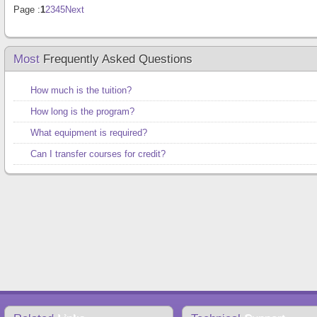
Page :
1
2
3
4
5
Next
Most
Frequently Asked Questions
How much is the tuition?
How long is the program?
What equipment is required?
Can I transfer courses for credit?