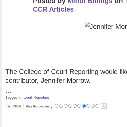
Posted
by
Mindi Billings
on
CCR Articles
The College of Court Reporting would lik
contributor, Jennifer Morrow.
...
Tagged in:
Court Reporting
3
Hits: 33666
Rate this blog entry: