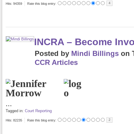
4
Hits: 94359
Rate this blog entry:
INCRA – Become Invo
Posted
by
Mindi Billings
on
CCR Articles
...
Tagged in:
Court Reporting
2
Hits: 82235
Rate this blog entry: