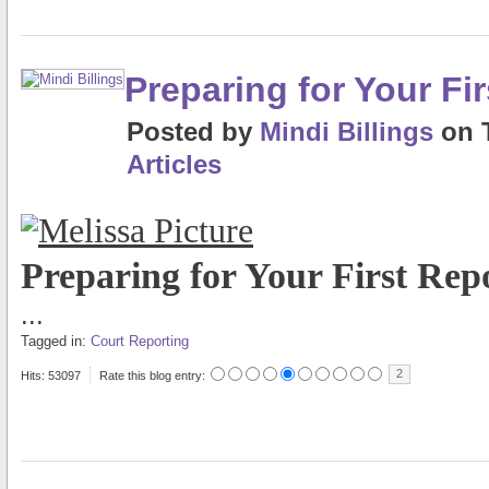
Preparing for Your Fi
Posted
by
Mindi Billings
on
Articles
Preparing for Your First Rep
...
Tagged in:
Court Reporting
2
Hits: 53097
Rate this blog entry: