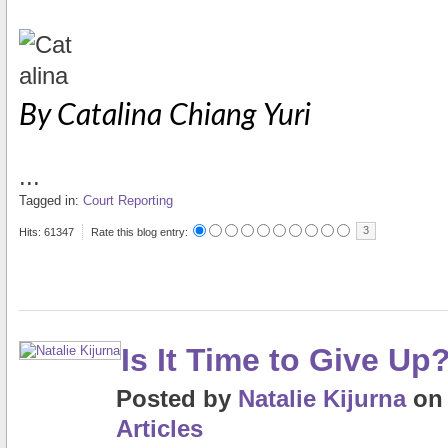
By Catalina Chiang Yuri
...
Tagged in:
Court Reporting
3
Hits: 61347
Rate this blog entry:
Is It Time to Give Up
Posted
by
Natalie Kijurna
o
Articles