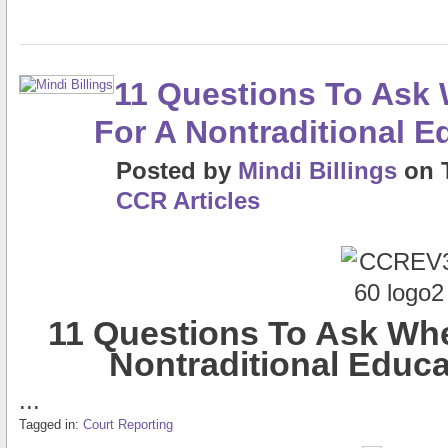
11 Questions To Ask
For A Nontraditional 
Posted
by
Mindi Billings
on
CCR Articles
11 Questions To Ask Wh
Nontraditional Educ
...
Tagged in:
Court Reporting