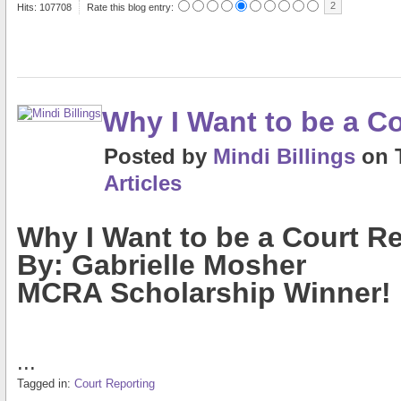
2
Hits: 107708
Rate this blog entry:
Why I Want to be a C
Posted
by
Mindi Billings
on
Articles
Why I Want to be a Court R
By: Gabrielle Mosher
MCRA Scholarship Winner!
...
Tagged in:
Court Reporting