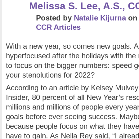
Melissa S. Lee, A.S., C
Posted
by
Natalie Kijurna
o
CCR Articles
With a new year, so comes new goals. A
hyperfocused after the holidays with the 
to focus on the bigger numbers: speed
your stenolutions for 2022?
According to an article by Kelsey Mulvey
Insider, 80 percent of all New Year’s reso
millions and millions of people every yea
goals before ever seeing success. Maybe 
because people focus on what they have 
have to gain. As Neila Rey said, “I alrea