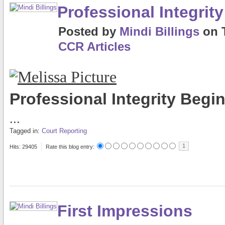
Professional Integri
Posted
by
Mindi Billings
on
CCR Articles
Professional Integrity Beg
...
Tagged in:
Court Reporting
1
Hits: 29405
Rate this blog entry:
First Impressions