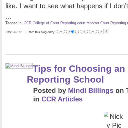
like. I want to see what happens if I don’t
...
Tagged in:
CCR
College of Court Reporting
court reporter
Court Reporting
4
Hits: 267991
Rate this blog entry:
Tips for Choosing an
Reporting School
Posted
by
Mindi Billings
on
in
CCR Articles