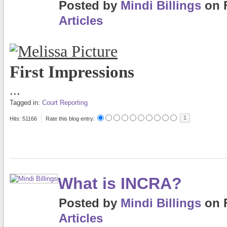
Posted
by
Mindi Billings
on
Articles
First Impressions
...
Tagged in:
Court Reporting
1
Hits: 51166
Rate this blog entry:
What is INCRA?
Posted
by
Mindi Billings
on
Articles