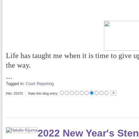
Life has taught me when it is time to give u
the way.
...
Tagged in:
Court Reporting
6
Hits: 25375
Rate this blog entry:
2022 New Year's Sten