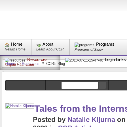
Home
About
Programs
Return Home
Learn About CCR
Programs of Study
Resources
Login Links
Home
//
Resources
//
CCR's Blog
Helpful Information
Tales from the Intern
Posted
by
Natalie Kijurna
o