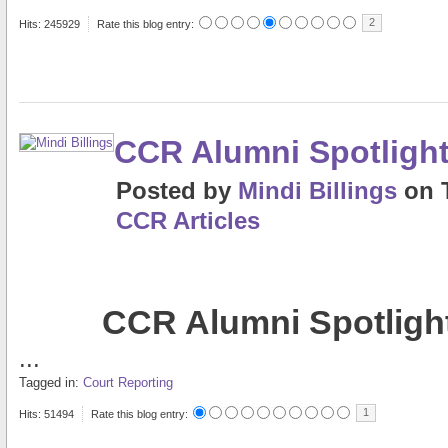
2
Hits: 245929
Rate this blog entry:
CCR Alumni Spotlight
Posted
by
Mindi Billings
on
CCR Articles
CCR Alumni Spotlight
...
Tagged in:
Court Reporting
1
Hits: 51494
Rate this blog entry: