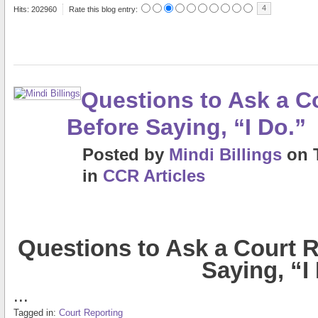
4
Hits: 202960
Rate this blog entry:
Questions to Ask a C
Before Saying, “I Do.”
Posted
by
Mindi Billings
on
in
CCR Articles
Questions to Ask a Court R
Saying, “I
...
Tagged in:
Court Reporting