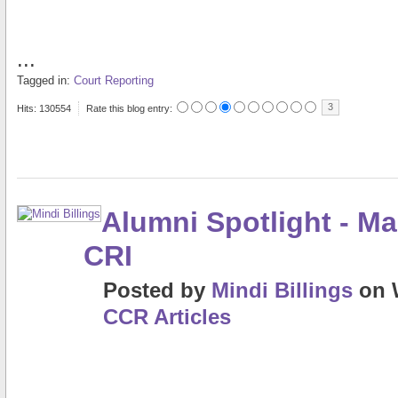
...
Tagged in:
Court Reporting
3
Hits: 130554
Rate this blog entry:
Alumni Spotlight - Ma
CRI
Posted
by
Mindi Billings
on
CCR Articles