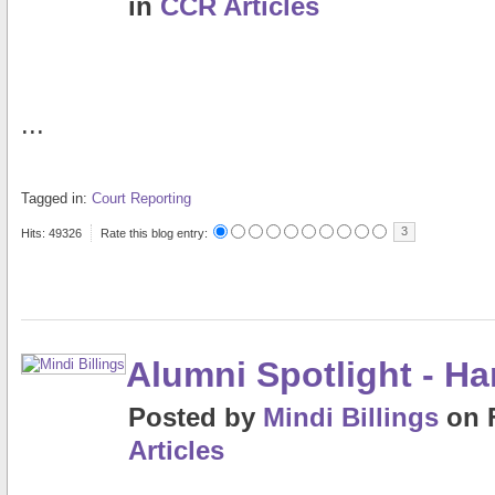
in
CCR Articles
...
Tagged in:
Court Reporting
3
Hits: 49326
Rate this blog entry:
Alumni Spotlight - H
Posted
by
Mindi Billings
on
Articles