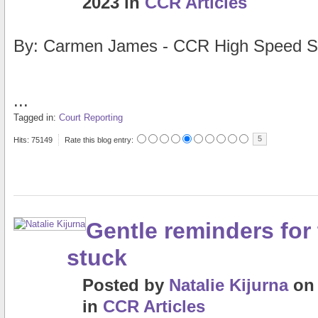
2023
in
CCR Articles
By: Carmen James - CCR High Speed S
...
Tagged in:
Court Reporting
5
Hits: 75149
Rate this blog entry:
Gentle reminders for 
stuck
Posted
by
Natalie Kijurna
o
in
CCR Articles