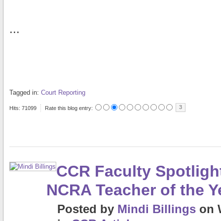
...
Tagged in:
Court Reporting
3
Hits: 71099
Rate this blog entry:
CCR Faculty Spotligh
NCRA Teacher of the Y
Posted
by
Mindi Billings
on