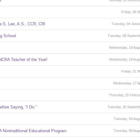
k
Monday, 05 Decemb
Friday, 06 
a S. Lee, A.S., CCR, CRI
Tuesday, 04 Janu
ng School
Tuesday, 08 Septem
Wednesday, 19 Aug
NCRA Teacher of the Year!
Wednesday, 19 Aug
Friday, 31 
Wednesday, 17 Ap
Thursday, 15 Febru
fore Saying, “I Do.”
Tuesday, 26 Septem
Tuesday, 29 Aug
 Nontraditional Educational Program
Tuesday, 08 Aug