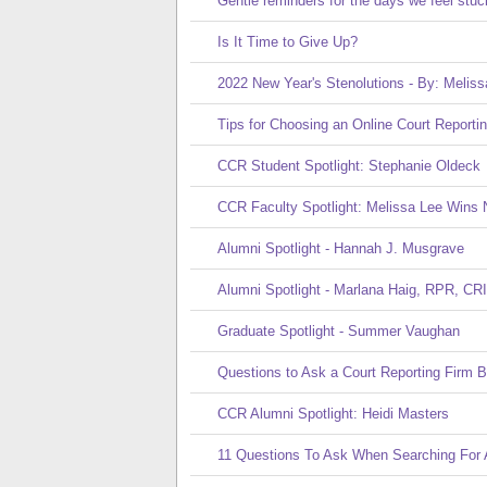
Gentle reminders for the days we feel stuc
Is It Time to Give Up?
2022 New Year's Stenolutions - By: Meliss
Tips for Choosing an Online Court Reporti
CCR Student Spotlight: Stephanie Oldeck
CCR Faculty Spotlight: Melissa Lee Wins 
Alumni Spotlight - Hannah J. Musgrave
Alumni Spotlight - Marlana Haig, RPR, CRI
Graduate Spotlight - Summer Vaughan
Questions to Ask a Court Reporting Firm Be
CCR Alumni Spotlight: Heidi Masters
11 Questions To Ask When Searching For A