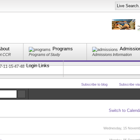
bout
Programs
Admissio
ut CCR
Programs of Study
Admissions Information
Login Links
Subscribe to blog
Subscribe vi
Switch to Calend
Wednesday, 15 Novemb