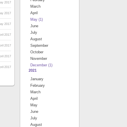
May 2017
March
April
May 2017
May
(1)
May 2017
June
July
ril 2017
August
September
pril 2017
October
pril 2017
November
December
(1)
ril 2017
2021
January
February
March
April
May
June
July
August