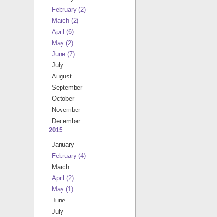
February
(2)
March
(2)
April
(6)
May
(2)
June
(7)
July
August
September
October
November
December
2015
January
February
(4)
March
April
(2)
May
(1)
June
July