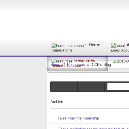
Home
A
Return Home
Learn Abo
Resources
Home
//
Resources
//
CCR's Blog
Helpful Information
Archive
Tales from the Internship