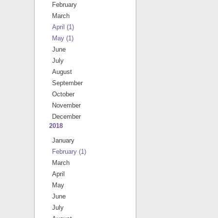
February
March
April
(1)
May
(1)
June
July
August
September
October
November
December
2018
January
February
(1)
March
April
May
June
July