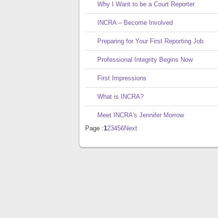
Why I Want to be a Court Reporter
INCRA – Become Involved
Preparing for Your First Reporting Job
Professional Integrity Begins Now
First Impressions
What is INCRA?
Meet INCRA's Jennifer Morrow
Page :
1
2
3
4
5
6
Next