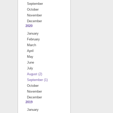
September
October
November
December
2020
January
February
March
April
May
June
July
August
(2)
September
(1)
October
November
December
2019
January