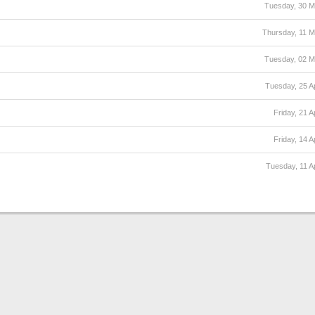
Tuesday, 30 
Thursday, 11 
Tuesday, 02 
Tuesday, 25 Ap
Friday, 21 A
Friday, 14 A
Tuesday, 11 Ap