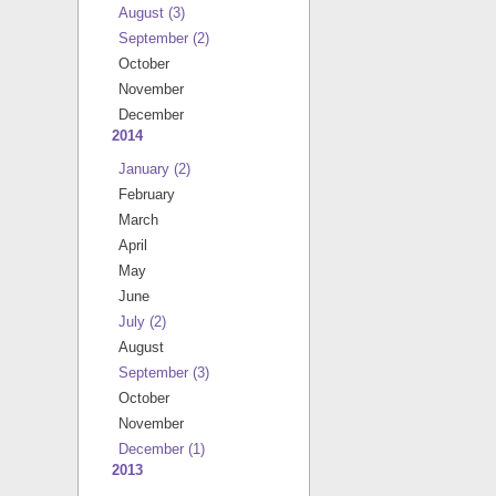
August
(3)
September
(2)
October
November
December
2014
January
(2)
February
March
April
May
June
July
(2)
August
September
(3)
October
November
December
(1)
2013