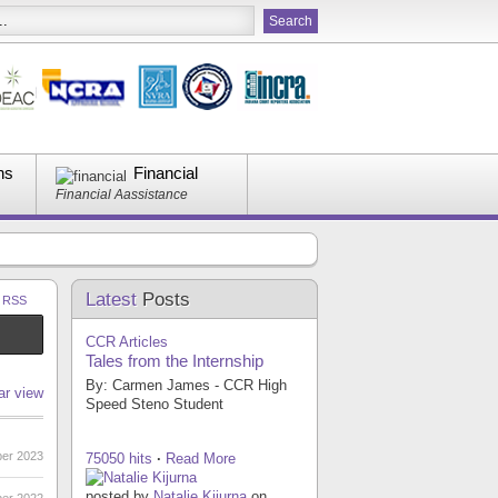
ns
Financial
Financial Aassistance
Latest
Posts
a RSS
CCR Articles
Tales from the Internship
By: Carmen James - CCR High
ar view
Speed Steno Student
er 2023
75050 hits
·
Read More
posted by
Natalie Kijurna
on