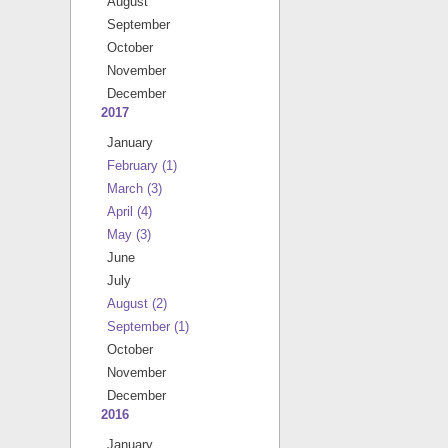
August
September
October
November
December
2017
January
February
(1)
March
(3)
April
(4)
May
(3)
June
July
August
(2)
September
(1)
October
November
December
2016
January