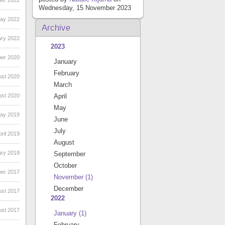
er 2022
Wednesday, 15 November 2023
May 2022
Archive
ary 2022
2023
ber 2020
January
February
ust 2020
March
ust 2020
April
May
May 2019
June
July
ril 2019
August
ary 2018
September
October
ber 2017
November
(1)
December
ust 2017
2022
ust 2017
January
(1)
February