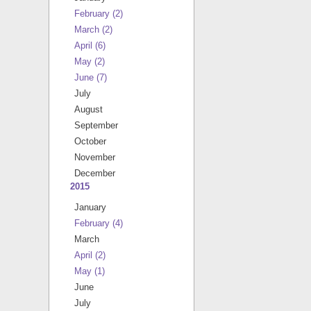
February
(2)
March
(2)
April
(6)
May
(2)
June
(7)
July
August
September
October
November
December
2015
January
February
(4)
March
April
(2)
May
(1)
June
July