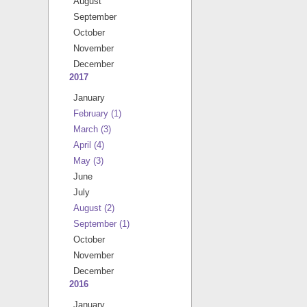
August
September
October
November
December
2017
January
February
(1)
March
(3)
April
(4)
May
(3)
June
July
August
(2)
September
(1)
October
November
December
2016
January