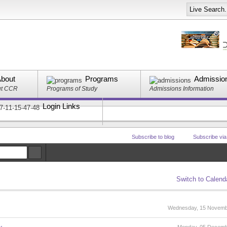
bout
Programs
Admissio
ut CCR
Programs of Study
Admissions Information
Login Links
Subscribe to blog
Subscribe vi
Switch to Calend
Wednesday, 15 Novemb