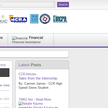
ns
Financial
Financial Aassistance
Latest
Posts
a RSS
CCR Articles
Tales from the Internship
By: Carmen James - CCR High
ar view
Speed Steno Student
er 2023
74952 hits
·
Read More
posted by
Natalie Kijurna
on