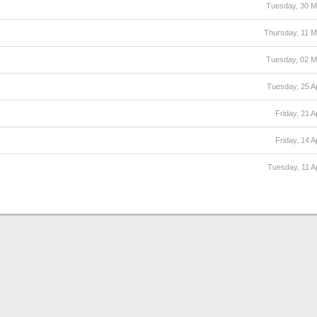
Tuesday, 30 
Thursday, 11 
Tuesday, 02 
Tuesday, 25 Ap
Friday, 21 A
Friday, 14 A
Tuesday, 11 Ap