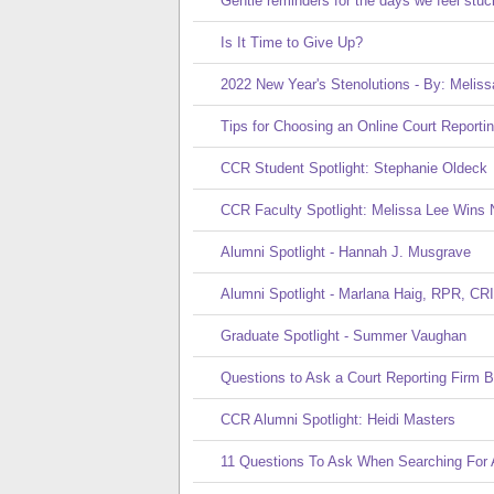
Gentle reminders for the days we feel stuc
Is It Time to Give Up?
2022 New Year's Stenolutions - By: Meliss
Tips for Choosing an Online Court Reporti
CCR Student Spotlight: Stephanie Oldeck
CCR Faculty Spotlight: Melissa Lee Wins 
Alumni Spotlight - Hannah J. Musgrave
Alumni Spotlight - Marlana Haig, RPR, CRI
Graduate Spotlight - Summer Vaughan
Questions to Ask a Court Reporting Firm Be
CCR Alumni Spotlight: Heidi Masters
11 Questions To Ask When Searching For A