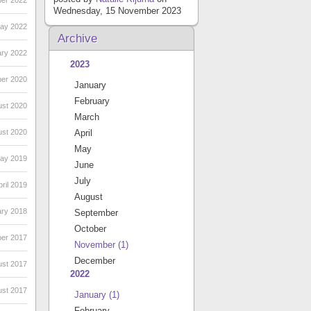
er 2022
Wednesday, 15 November 2023
May 2022
Archive
ary 2022
2023
ber 2020
January
February
ust 2020
March
ust 2020
April
May
May 2019
June
July
ril 2019
August
ary 2018
September
October
ber 2017
November
(1)
December
ust 2017
2022
ust 2017
January
(1)
February