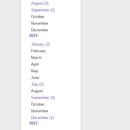
August
(3)
September
(2)
October
November
December
2014
January
(2)
February
March
April
May
June
July
(2)
August
September
(3)
October
November
December
(1)
2013