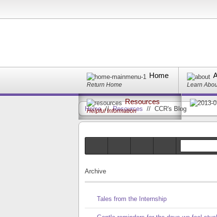
Home
A
Return Home
Learn Abo
Resources
Home
//
Resources
//
CCR's Blog
Helpful Information
Archive
Tales from the Internship