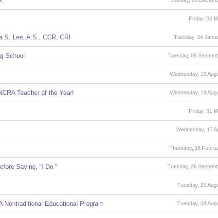
k
Monday, 05 Decemb
Friday, 06 
a S. Lee, A.S., CCR, CRI
Tuesday, 04 Janu
ng School
Tuesday, 08 Septem
Wednesday, 19 Aug
NCRA Teacher of the Year!
Wednesday, 19 Aug
Friday, 31 
Wednesday, 17 Ap
Thursday, 15 Febru
fore Saying, “I Do.”
Tuesday, 26 Septem
Tuesday, 29 Aug
 Nontraditional Educational Program
Tuesday, 08 Aug