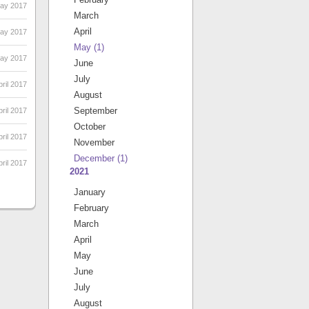
May 2017
March
April
May 2017
May
(1)
May 2017
June
July
ril 2017
August
September
pril 2017
October
pril 2017
November
December
(1)
ril 2017
2021
January
February
March
April
May
June
July
August