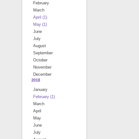
February
March
April
(1)
May
(1)
June
July
August
September
October
November
December
2018
January
February
(1)
March
April
May
June
July