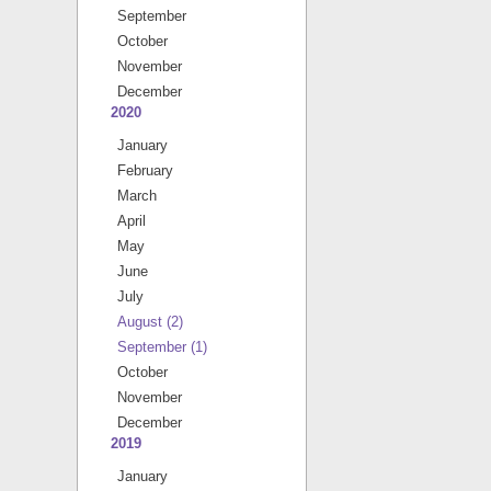
September
October
November
December
2020
January
February
March
April
May
June
July
August
(2)
September
(1)
October
November
December
2019
January