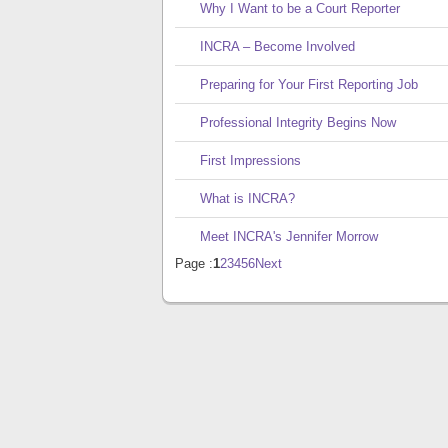
Why I Want to be a Court Reporter
INCRA – Become Involved
Preparing for Your First Reporting Job
Professional Integrity Begins Now
First Impressions
What is INCRA?
Meet INCRA's Jennifer Morrow
Page :
1
2
3
4
5
6
Next