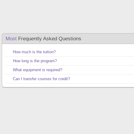
Most
Frequently Asked Questions
How much is the tuition?
How long is the program?
What equipment is required?
Can I transfer courses for credit?