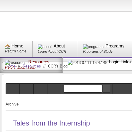
Home
About
Programs
Return Home
Learn About CCR
Programs of Study
Resources
Login Links
Home
//
Resources
//
CCR's Blog
Helpful Information
Archive
Tales from the Internship