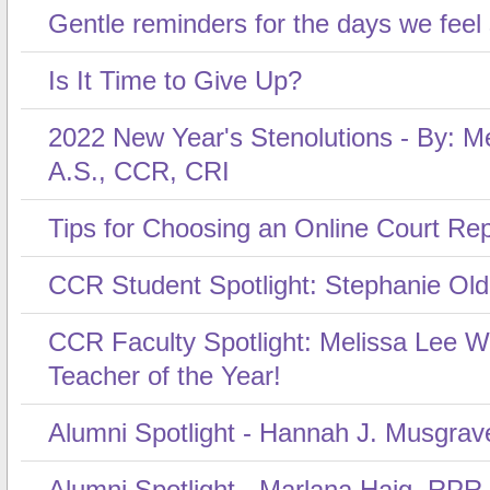
Gentle reminders for the days we feel
Is It Time to Give Up?
2022 New Year's Stenolutions - By: Me
A.S., CCR, CRI
Tips for Choosing an Online Court Re
CCR Student Spotlight: Stephanie Ol
CCR Faculty Spotlight: Melissa Lee 
Teacher of the Year!
Alumni Spotlight - Hannah J. Musgrav
Alumni Spotlight - Marlana Haig, RPR