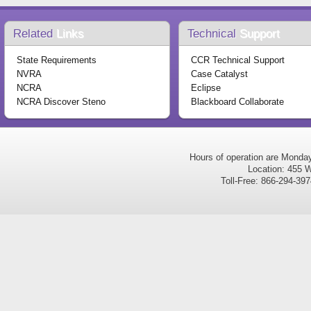
Related
Links
Technical
Support
State Requirements
CCR Technical Support
NVRA
Case Catalyst
NCRA
Eclipse
NCRA Discover Steno
Blackboard Collaborate
Hours of operation are Monda
Location: 455 W
Toll-Free: 866-294-3