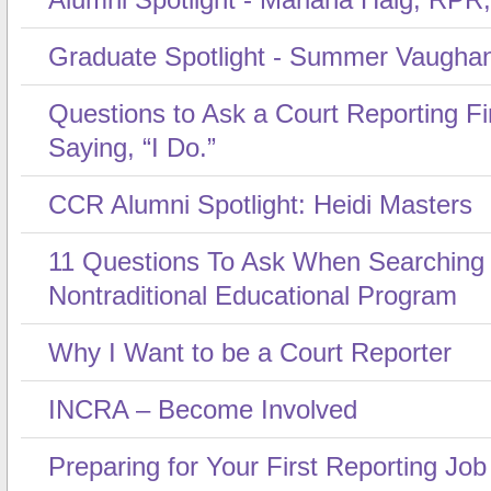
Graduate Spotlight - Summer Vaugha
Questions to Ask a Court Reporting F
Saying, “I Do.”
CCR Alumni Spotlight: Heidi Masters
11 Questions To Ask When Searching
Nontraditional Educational Program
Why I Want to be a Court Reporter
INCRA – Become Involved
Preparing for Your First Reporting Job