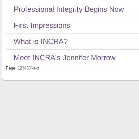
Professional Integrity Begins Now
First Impressions
What is INCRA?
Meet INCRA's Jennifer Morrow
Page :
1
2
3
4
5
6
Next