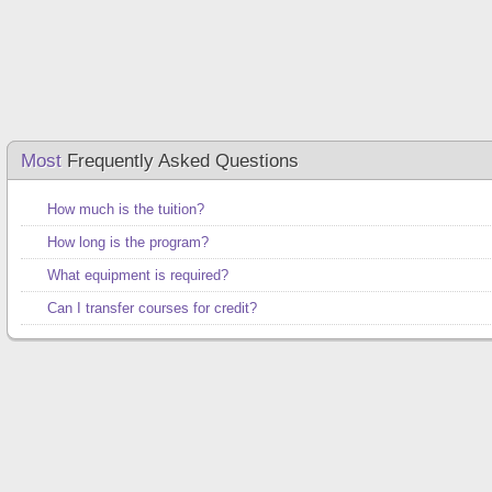
Most
Frequently Asked Questions
How much is the tuition?
How long is the program?
What equipment is required?
Can I transfer courses for credit?