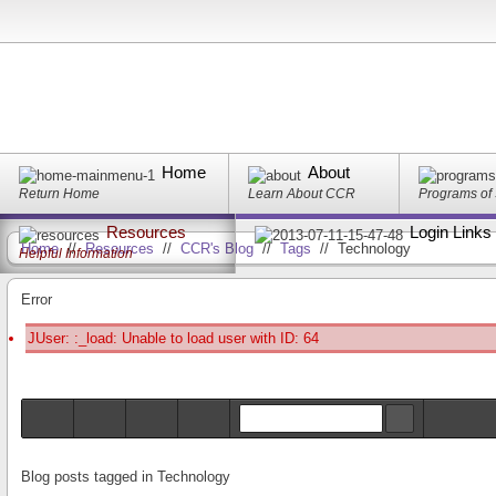
Home
About
Return Home
Learn About CCR
Programs of
Resources
Login Links
Home
//
Resources
//
CCR's Blog
//
Tags
//
Technology
Helpful Information
Error
JUser: :_load: Unable to load user with ID: 64
Blog posts tagged in Technology