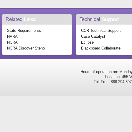
Related
Links
Technical
Support
State Requirements
CCR Technical Support
NVRA
Case Catalyst
NCRA
Eclipse
NCRA Discover Steno
Blackboard Collaborate
Hours of operation are Monda
Location: 455 W
Toll-Free: 866-294-3