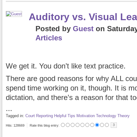
Auditory vs. Visual Le
Posted
by
Guest
on
Saturday
Articles
We get it. You don’t like text practice.
There are good reasons for why ALL cour
spend time working on it, though. It is mor
dictation, and there’s a reason for that to
...
Tagged in:
Court Reporting
Helpful Tips
Motivation
Technology
Theory
3
Hits: 128669
Rate this blog entry: