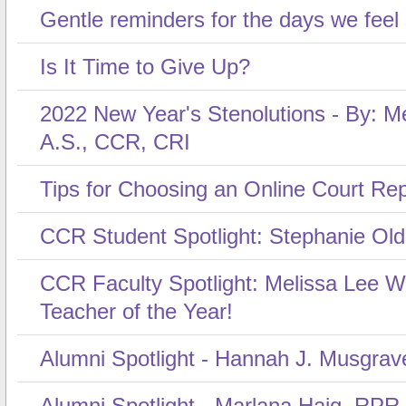
Gentle reminders for the days we feel
Is It Time to Give Up?
2022 New Year's Stenolutions - By: Me
A.S., CCR, CRI
Tips for Choosing an Online Court Re
CCR Student Spotlight: Stephanie Ol
CCR Faculty Spotlight: Melissa Lee 
Teacher of the Year!
Alumni Spotlight - Hannah J. Musgrav
Alumni Spotlight - Marlana Haig, RPR