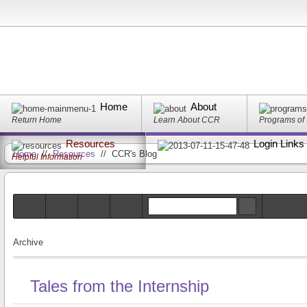
Home
About
Return Home
Learn About CCR
Programs of
Resources
Login Links
Home
//
Resources
//
CCR's Blog
Helpful Information
Archive
Tales from the Internship