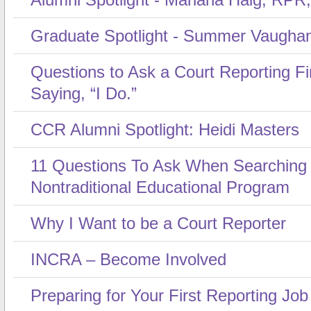
Graduate Spotlight - Summer Vaugha
Questions to Ask a Court Reporting F
Saying, “I Do.”
CCR Alumni Spotlight: Heidi Masters
11 Questions To Ask When Searching
Nontraditional Educational Program
Why I Want to be a Court Reporter
INCRA – Become Involved
Preparing for Your First Reporting Job