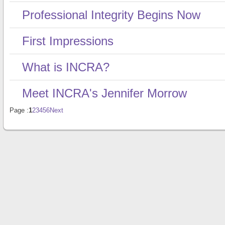
Professional Integrity Begins Now
First Impressions
What is INCRA?
Meet INCRA's Jennifer Morrow
Page :
1
2
3
4
5
6
Next