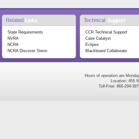
Related
Links
Technical
Support
State Requirements
CCR Technical Support
NVRA
Case Catalyst
NCRA
Eclipse
NCRA Discover Steno
Blackboard Collaborate
Hours of operation are Monda
Location: 455 W
Toll-Free: 866-294-3