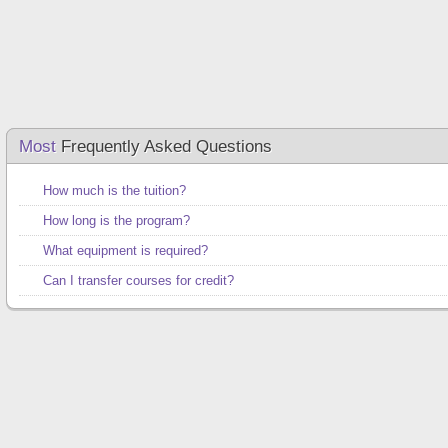
Most
Frequently Asked Questions
How much is the tuition?
How long is the program?
What equipment is required?
Can I transfer courses for credit?