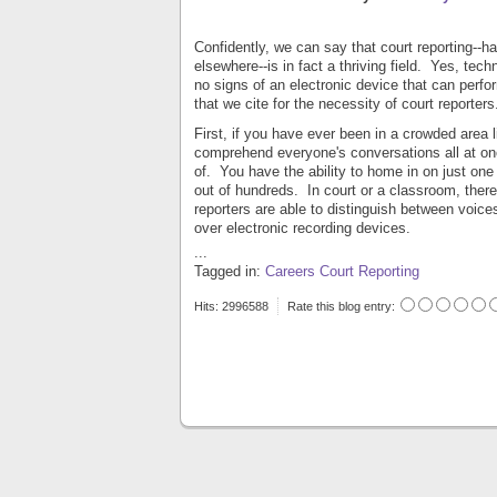
Confidently, we can say that court reporting--
elsewhere--is in fact a thriving field. Yes, tec
no signs of an electronic device that can perf
that we cite for the necessity of court reporters
First, if you have ever been in a crowded area l
comprehend everyone's conversations all at o
of. You have the ability to home in on just one
out of hundreds. In court or a classroom, ther
reporters are able to distinguish between voic
over electronic recording devices.
...
Tagged in:
Careers
Court Reporting
Hits: 2996588
Rate this blog entry: