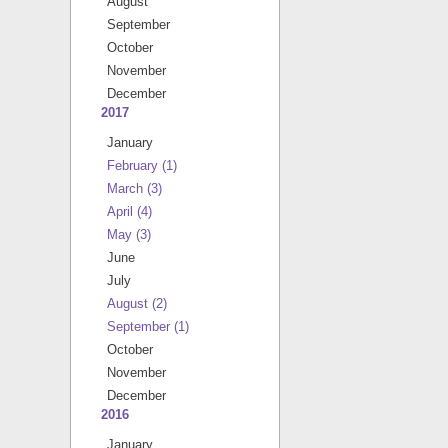
August
September
October
November
December
2017
January
February
(1)
March
(3)
April
(4)
May
(3)
June
July
August
(2)
September
(1)
October
November
December
2016
January