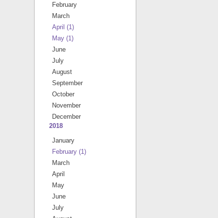
February
March
April
(1)
May
(1)
June
July
August
September
October
November
December
2018
January
February
(1)
March
April
May
June
July