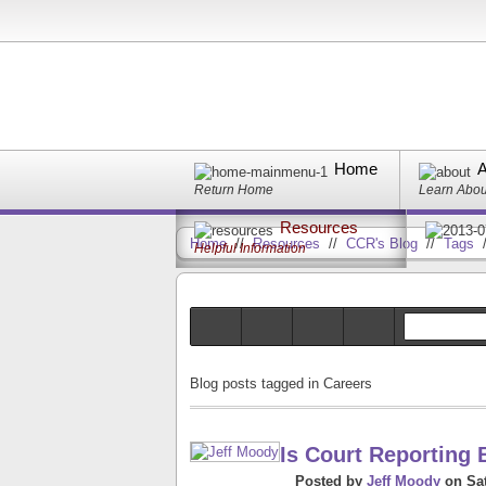
Home
A
Return Home
Learn Abo
Resources
Home
//
Resources
//
CCR's Blog
//
Tags
Helpful Information
Blog posts tagged in Careers
Is Court Reporting 
Posted
by
Jeff Moody
on
Sa