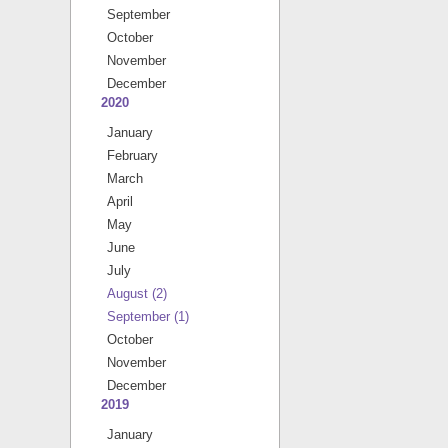
September
October
November
December
2020
January
February
March
April
May
June
July
August
(2)
September
(1)
October
November
December
2019
January