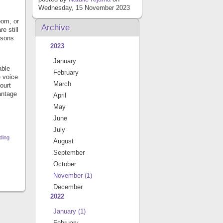
Wednesday, 15 November 2023
oom, or
Archive
e still
asons
2023
January
able
February
e voice
March
ourt
antage
April
May
June
July
ding
August
September
October
November
(1)
December
2022
January
(1)
February